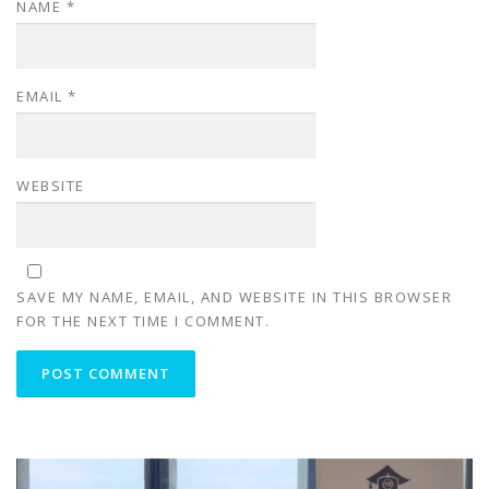
NAME
*
EMAIL
*
WEBSITE
SAVE MY NAME, EMAIL, AND WEBSITE IN THIS BROWSER
FOR THE NEXT TIME I COMMENT.