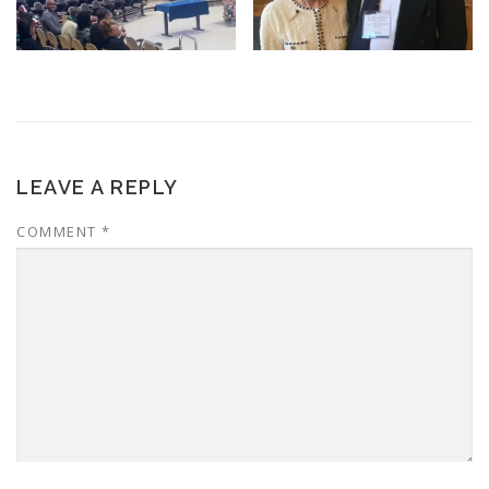
LEAVE A REPLY
COMMENT
*