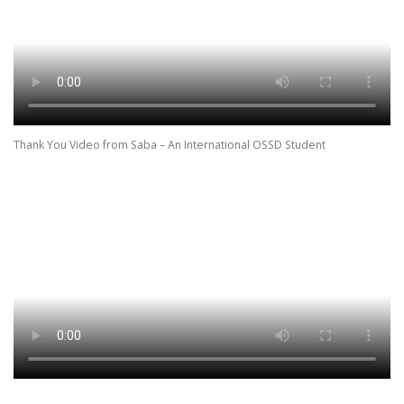
Thank You Video from Saba – An International OSSD Student