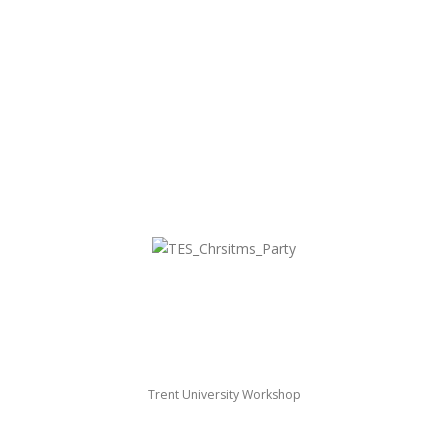
Trent University Workshop