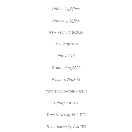
University_Offers
University_Offers
New_Year_Party2020
TES_Party2019
Party2018
Graduation_2020
Health_COVID-19
Partner University – Trent
Harley Vist TES
Trent Unversity Visit TES
Trent University Visit TES