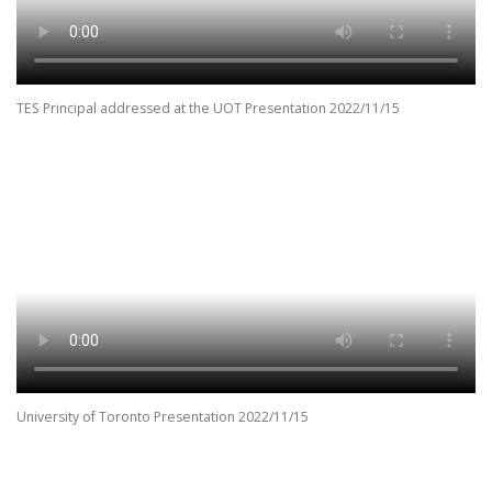
TES Principal addressed at the UOT Presentation 2022/11/15
University of Toronto Presentation 2022/11/15