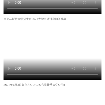
麦克马斯特大学招生官2024大学申请讲座问答视频
2024年6月3日如何在OUAC账号里接受大学Offer