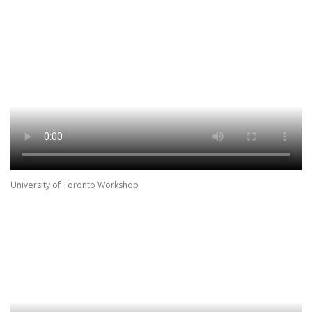
University of Toronto Workshop