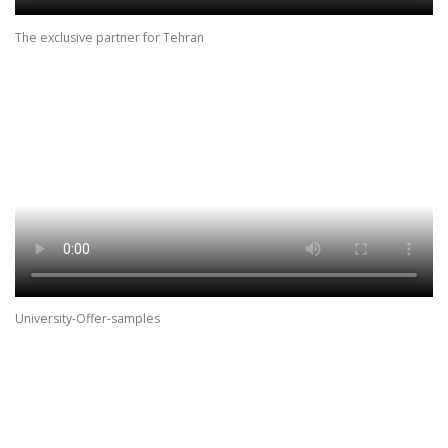
The exclusive partner for Tehran
University-Offer-samples