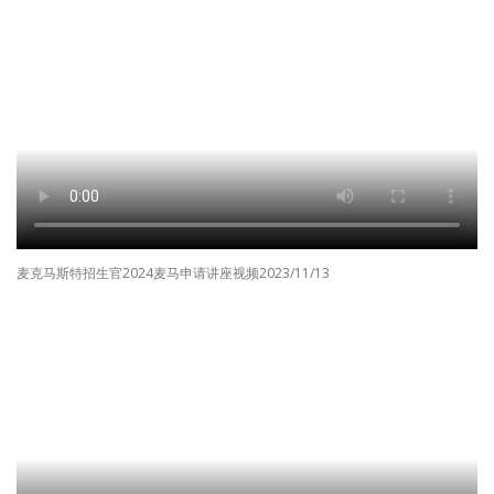
麦克马斯特招生官2024麦马申请讲座视频2023/11/13