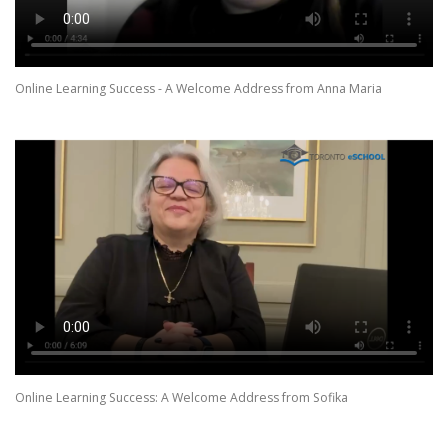
Online Learning Success - A Welcome Address from Anna Maria
Online Learning Success: A Welcome Address from Sofika