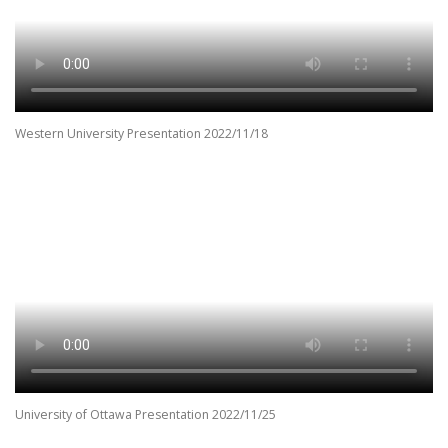
Western University Presentation 2022/11/18
University of Ottawa Presentation 2022/11/25