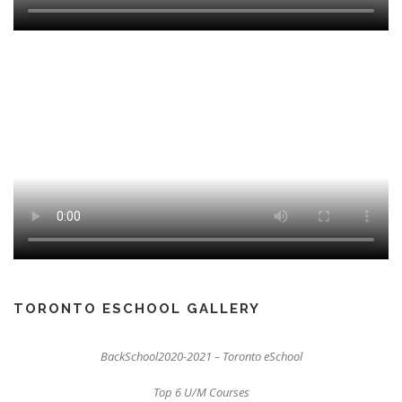
TORONTO ESCHOOL GALLERY
BackSchool2020-2021 – Toronto eSchool
Top 6 U/M Courses