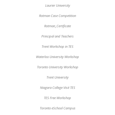
Laurier University
Rotman Case Competition
Rotman_Certificate
Principal and Teachers
Trent Workshop in TES
Waterloo University Workshop
Toronto University Workshop
Trent University
Niagara College Visit TES
TES Free Workshop
Toronto eSchool Campus