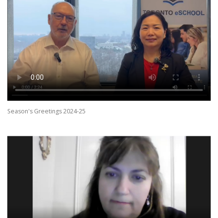
Season's Greetings 2024-25