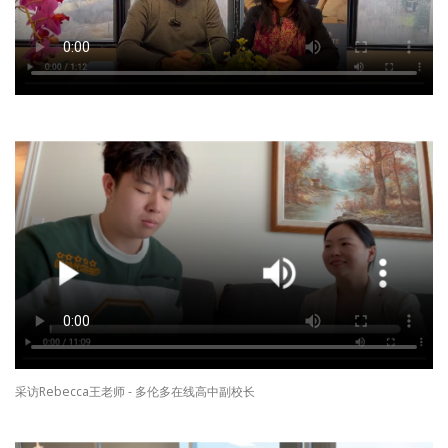
采访Rebecca王老师 - 多伦多在线高中副校长