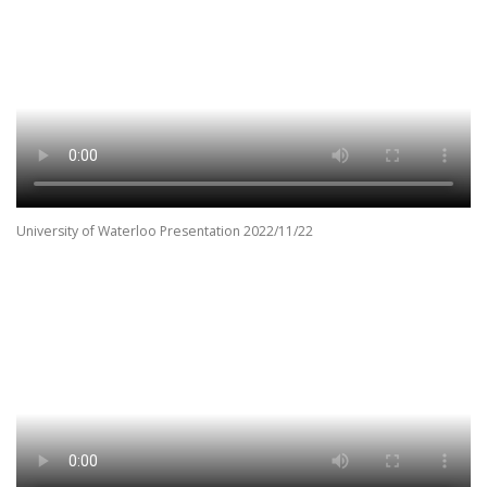
University of Waterloo Presentation 2022/11/22