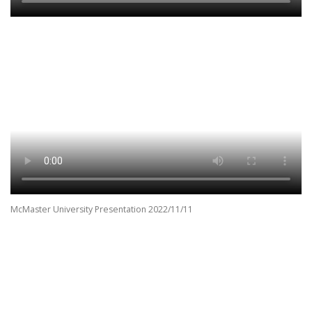
McMaster University Presentation 2022/11/11