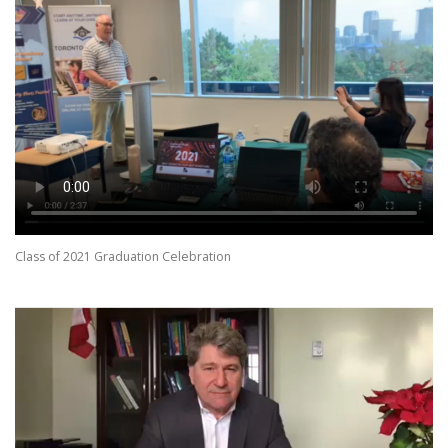
Class of 2021 Graduation Celebration