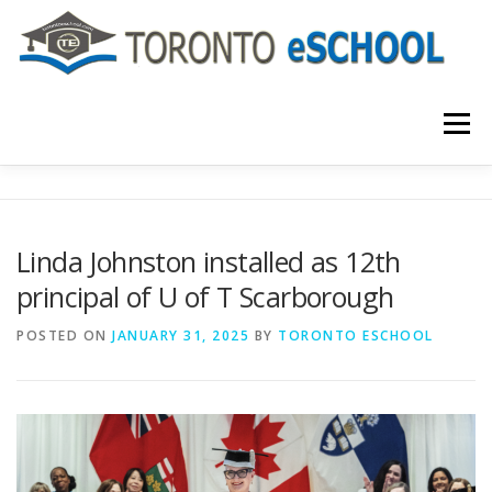
Skip
to
content
Menu
主页
关于我们
入学程序
课程介绍
Linda Johnston installed as 12th
principal of U of T Scarborough
国际学生
大学申请
联系我们
POSTED ON
JANUARY 31, 2025
BY
TORONTO ESCHOOL