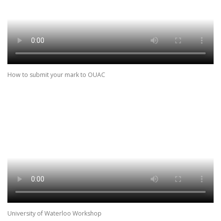
How to submit your mark to OUAC
University of Waterloo Workshop