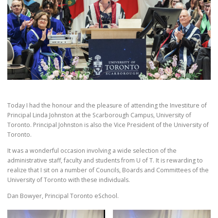
Today I had the honour and the pleasure of attending the Investiture of
Principal Linda Johnston at the Scarborough Campus, University of
Toronto. Principal Johnston is also the Vice President of the University of
Toronto.
It was a wonderful occasion involving a wide selection of the
administrative staff, faculty and students from U of T. It is rewarding to
realize that I sit on a number of Councils, Boards and Committees of the
University of Toronto with these individuals.
Dan Bowyer, Principal Toronto eSchool.