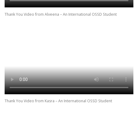
Thank You Video from Alveena – An International OSSD Student
Thank You Video from Kasra – An International OSSD Student