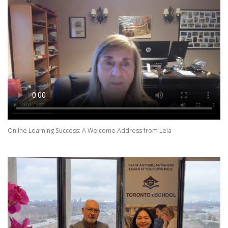
Online Learning Success: A Welcome Address from Lela