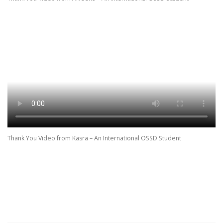
Thank You Video from Kasra – An International OSSD Student