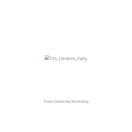
Trent University Workshop