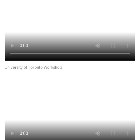
University of Toronto Workshop