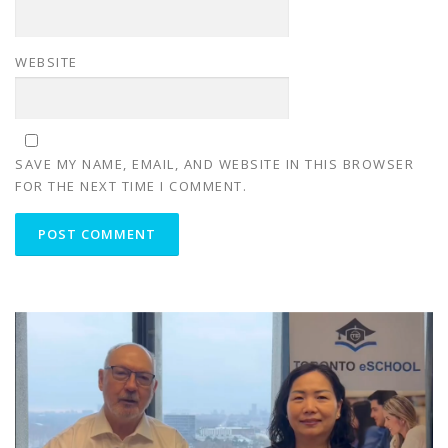
WEBSITE
SAVE MY NAME, EMAIL, AND WEBSITE IN THIS BROWSER
FOR THE NEXT TIME I COMMENT.