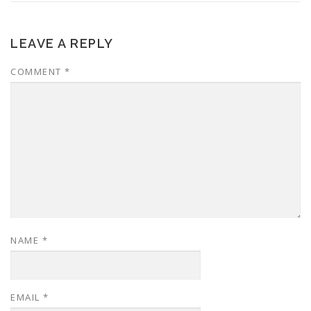
LEAVE A REPLY
COMMENT
*
NAME
*
EMAIL
*