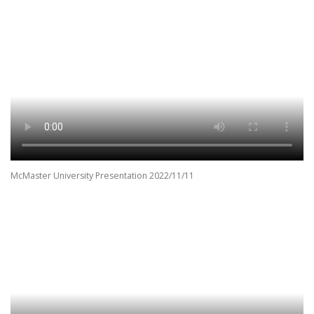
McMaster University Presentation 2022/11/11