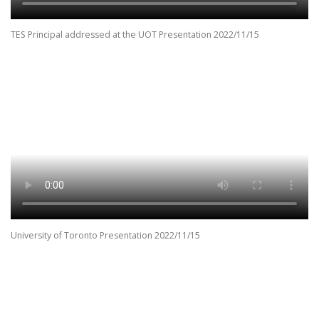
TES Principal addressed at the UOT Presentation 2022/11/15
University of Toronto Presentation 2022/11/15