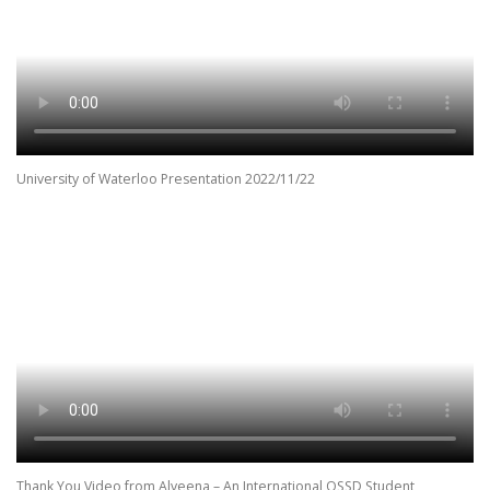
University of Waterloo Presentation 2022/11/22
Thank You Video from Alveena – An International OSSD Student