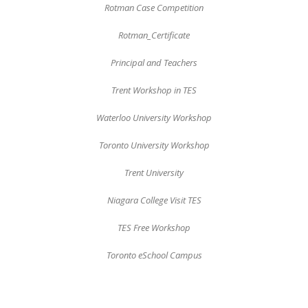
Rotman Case Competition
Rotman_Certificate
Principal and Teachers
Trent Workshop in TES
Waterloo University Workshop
Toronto University Workshop
Trent University
Niagara College Visit TES
TES Free Workshop
Toronto eSchool Campus