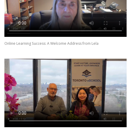
Online Learning Success: A Welcome Address from Lela