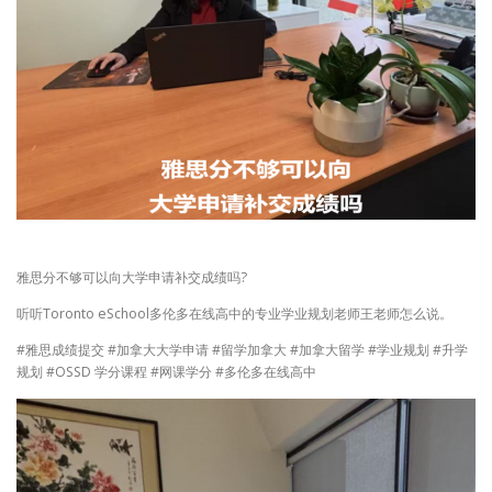
雅思分不够可以向大学申请补交成绩吗?
听听Toronto eSchool多伦多在线高中的专业学业规划老师王老师怎么说。
#雅思成绩提交 #加拿大大学申请 #留学加拿大 #加拿大留学 #学业规划 #升学
规划 #OSSD 学分课程 #网课学分 #多伦多在线高中