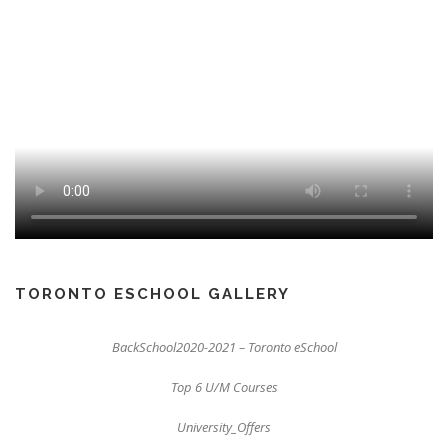
TORONTO ESCHOOL GALLERY
BackSchool2020-2021 – Toronto eSchool
Top 6 U/M Courses
University_Offers