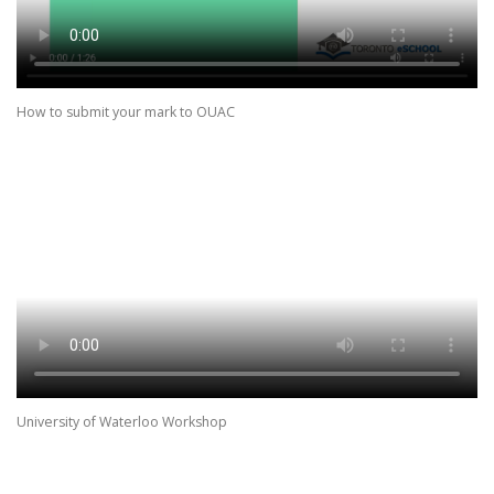
How to submit your mark to OUAC
University of Waterloo Workshop