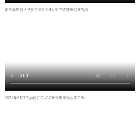
麦克马斯特大学招生官2024大学申请讲座问答视频
2024年6月3日如何在OUAC账号里接受大学Offer