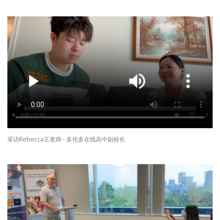
采访Rebecca王老师 - 多伦多在线高中副校长