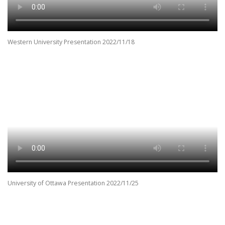
Western University Presentation 2022/11/18
University of Ottawa Presentation 2022/11/25