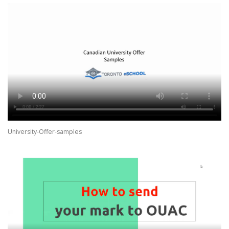
University-Offer-samples