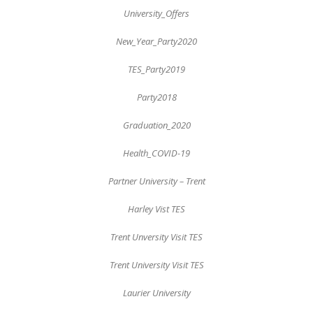
University_Offers
New_Year_Party2020
TES_Party2019
Party2018
Graduation_2020
Health_COVID-19
Partner University – Trent
Harley Vist TES
Trent Unversity Visit TES
Trent University Visit TES
Laurier University