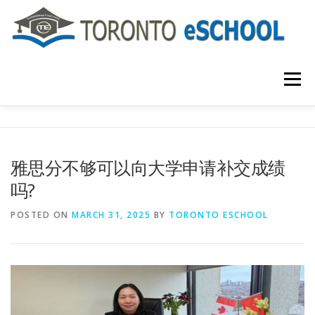
Skip
to
content
Menu
主页
关于我们
入学程序
课程介绍
雅思分不够可以向大学申请补交成绩
吗?
国际学生
大学申请
联系我们
POSTED ON
MARCH 31, 2025
BY
TORONTO ESCHOOL