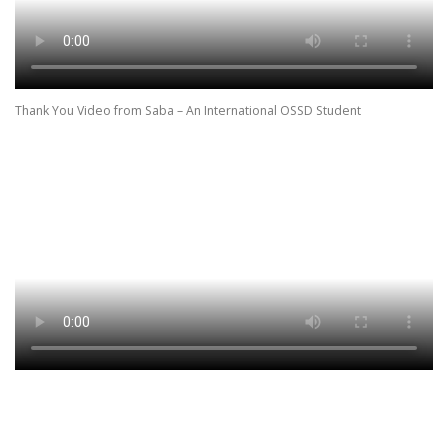
Thank You Video from Saba – An International OSSD Student