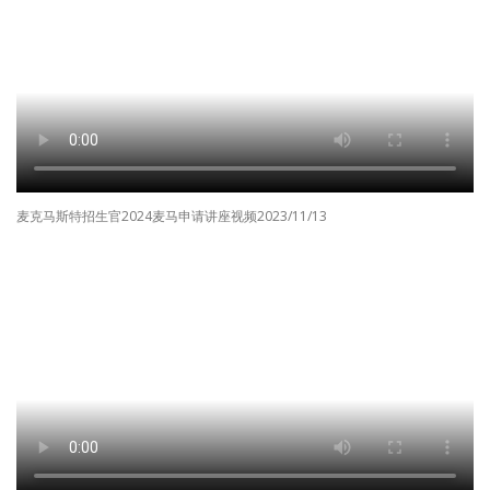
麦克马斯特招生官2024麦马申请讲座视频2023/11/13