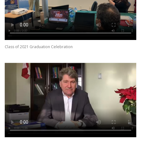
Class of 2021 Graduation Celebration