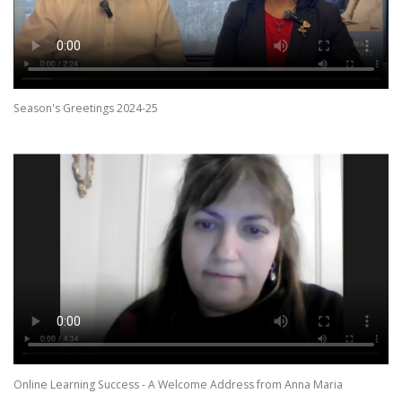
Season's Greetings 2024-25
Online Learning Success - A Welcome Address from Anna Maria