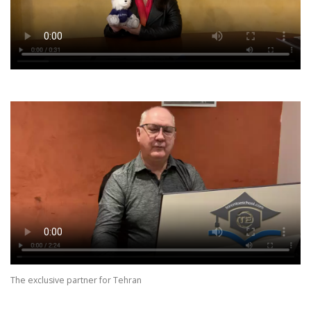
The exclusive partner for Tehran