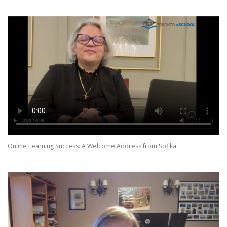
Online Learning Success: A Welcome Address from Sofika