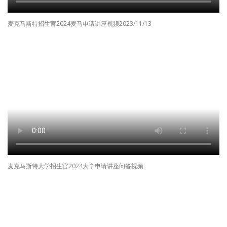
麦克马斯特招生官2024麦马申请讲座视频2023/11/13
麦克马斯特大学招生官2024大学申请讲座问答视频