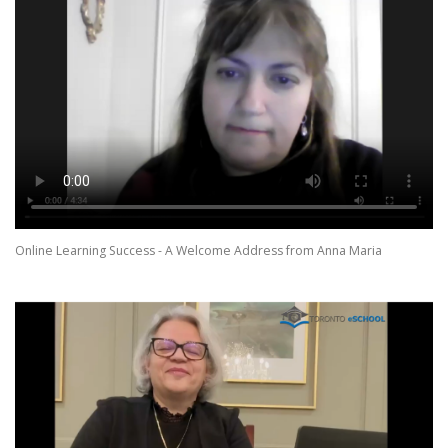
Online Learning Success - A Welcome Address from Anna Maria