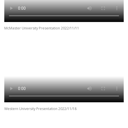
McMaster University Presentation 2022/11/11
Western University Presentation 2022/11/18