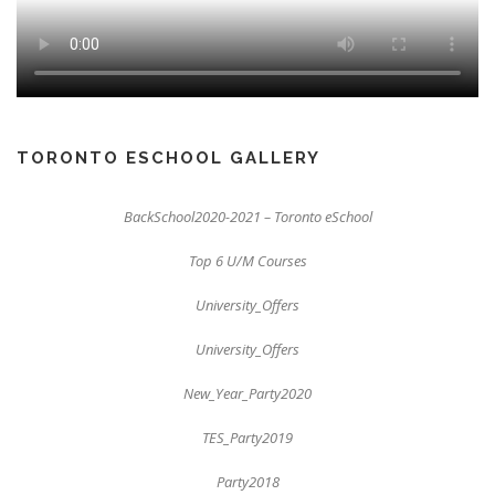
TORONTO ESCHOOL GALLERY
BackSchool2020-2021 – Toronto eSchool
Top 6 U/M Courses
University_Offers
University_Offers
New_Year_Party2020
TES_Party2019
Party2018