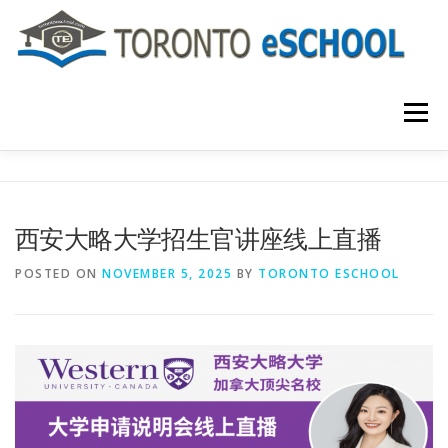
Skip
to
content
Menu
主页
关于我们
入学程序
课程介绍
西安大略大学招生官讲座线上直播
国际学生
大学申请
联系我们
POSTED ON
NOVEMBER 5, 2025
BY
TORONTO ESCHOOL