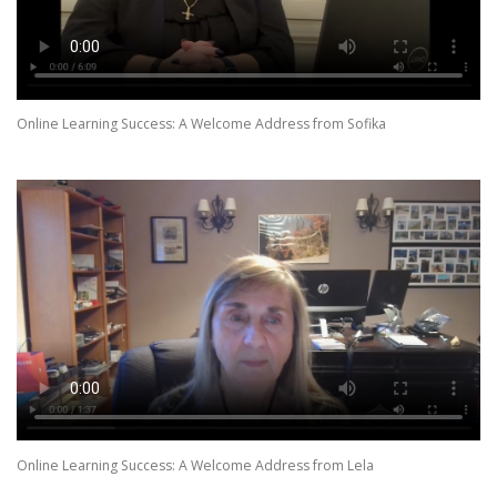
Online Learning Success: A Welcome Address from Sofika
Online Learning Success: A Welcome Address from Lela