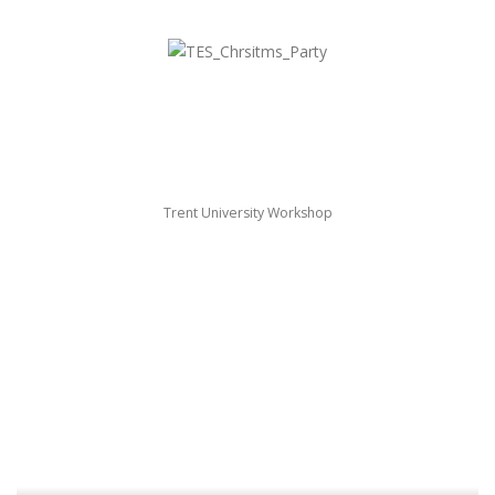
Trent University Workshop