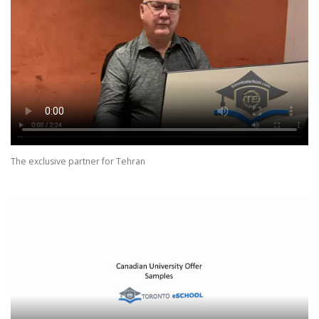
The exclusive partner for Tehran