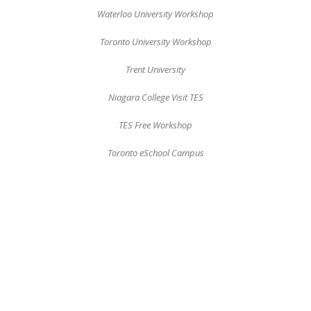
Waterloo University Workshop
Toronto University Workshop
Trent University
Niagara College Visit TES
TES Free Workshop
Toronto eSchool Campus