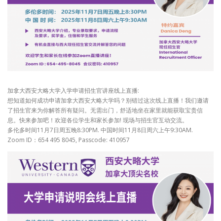
加拿大西安大略大学入学申请招生官讲座线上直播:
想知道如何成功申请加拿大西安大略大学吗？别错过这次线上直播！我们邀请
了招生官来为你解答所有疑问。无需出门，舒适地坐在家里就能获取宝贵信
息。快来参加吧！欢迎各位学生和家长参加! 现场与招生官互动交流。
多伦多时间11月7日周五晚8:30PM. 中国时间11月8日周六上午9:30AM.
Zoom ID：654 495 8045, Passcode: 410957