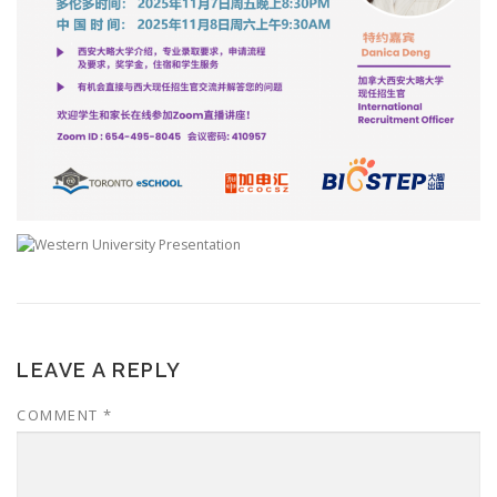
LEAVE A REPLY
COMMENT
*