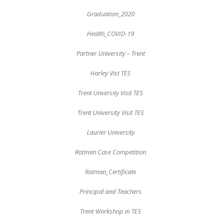
Graduation_2020
Health_COVID-19
Partner University – Trent
Harley Vist TES
Trent Unversity Visit TES
Trent University Visit TES
Laurier University
Rotman Case Competition
Rotman_Certificate
Principal and Teachers
Trent Workshop in TES