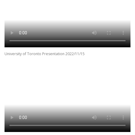
University of Toronto Presentation 2022/11/15