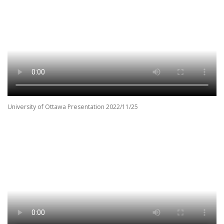
University of Ottawa Presentation 2022/11/25