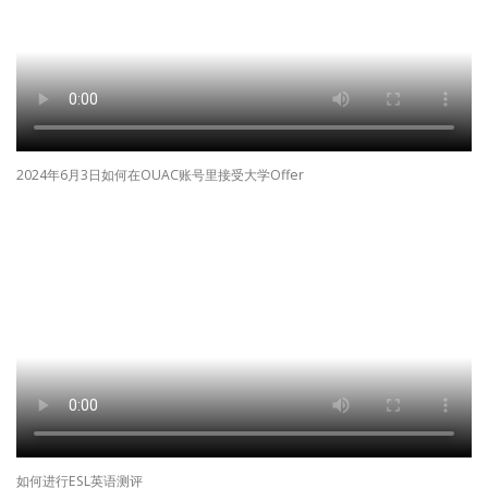
2024年6月3日如何在OUAC账号里接受大学Offer
如何进行ESL英语测评