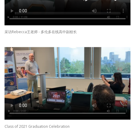
采访Rebecca王老师 - 多伦多在线高中副校长
Class of 2021 Graduation Celebration