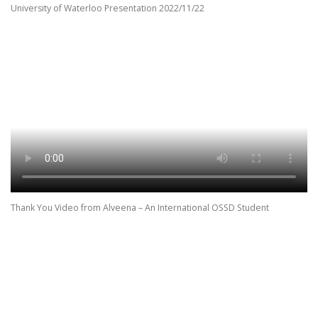
University of Waterloo Presentation 2022/11/22
Thank You Video from Alveena – An International OSSD Student