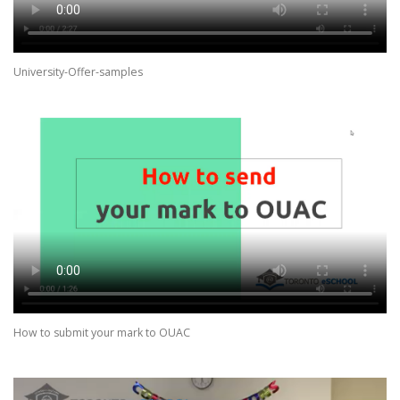
University-Offer-samples
How to submit your mark to OUAC