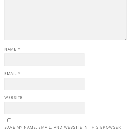
NAME
*
EMAIL
*
WEBSITE
SAVE MY NAME, EMAIL, AND WEBSITE IN THIS BROWSER