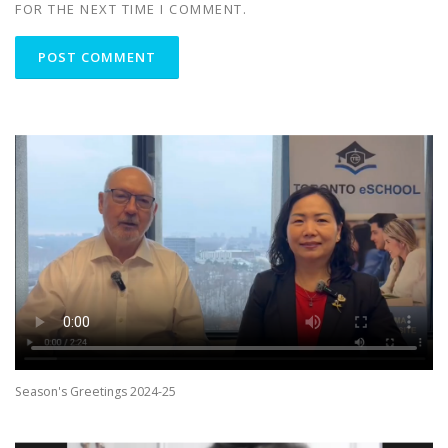
FOR THE NEXT TIME I COMMENT.
Season's Greetings 2024-25