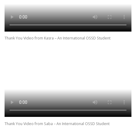
Thank You Video from Kasra – An International OSSD Student
Thank You Video from Saba – An International OSSD Student