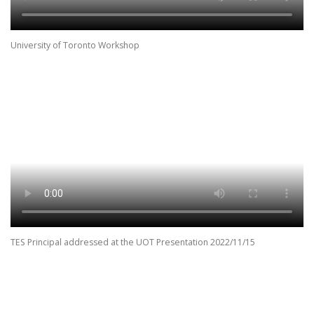
University of Toronto Workshop
TES Principal addressed at the UOT Presentation 2022/11/15