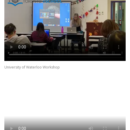
University of Waterloo Workshop