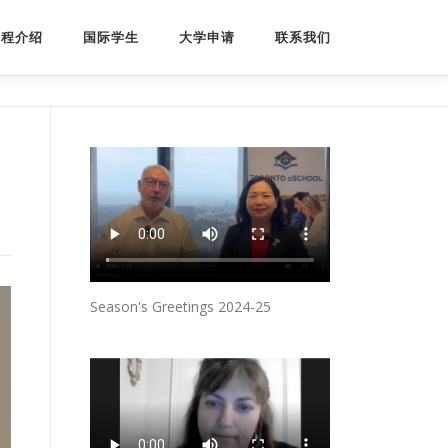
课程介绍
国际学生
大学申请
联系我们
Season's Greetings 2024-25