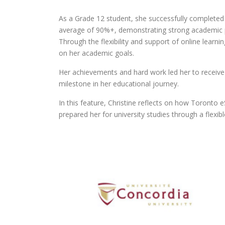
As a Grade 12 student, she successfully complete
average of 90%+, demonstrating strong academic p
Through the flexibility and support of online learn
on her academic goals.
Her achievements and hard work led her to receive 
milestone in her educational journey.
In this feature, Christine reflects on how Toronto
prepared her for university studies through a flexi