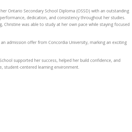
d her Ontario Secondary School Diploma (OSSD) with an outstanding
erformance, dedication, and consistency throughout her studies.
ing, Christine was able to study at her own pace while staying focused
an admission offer from Concordia University, marking an exciting
 eSchool supported her success, helped her build confidence, and
ble, student-centered learning environment.