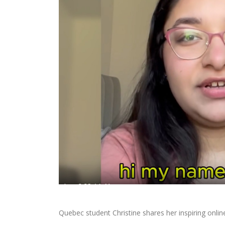
Quebec student Christine shares her inspiring onlin