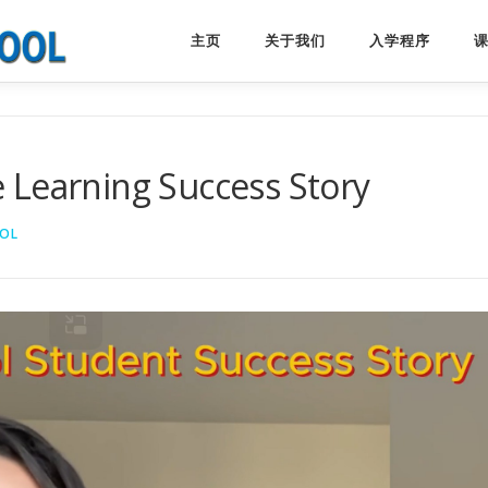
主页
关于我们
入学程序
 Learning Success Story
OL