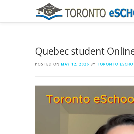
Skip
to
content
Quebec student Online
POSTED ON
MAY 12, 2026
BY
TORONTO ESCHO