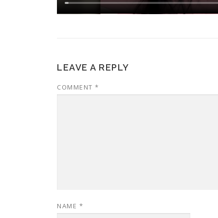
LEAVE A REPLY
COMMENT
*
NAME
*