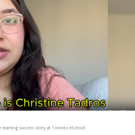
e learning success story at Toronto eSchool.