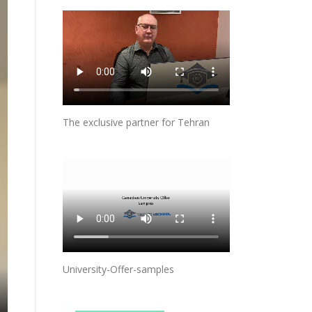
The exclusive partner for Tehran
University-Offer-samples