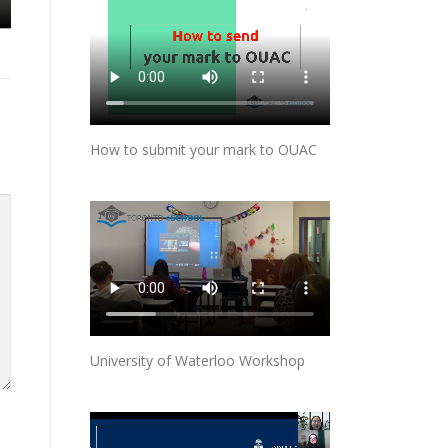
How to submit your mark to OUAC
University of Waterloo Workshop