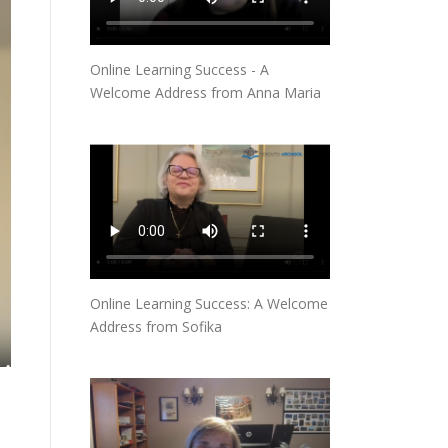
Online Learning Success - A
Welcome Address from Anna Maria
Online Learning Success: A Welcome
Address from Sofika