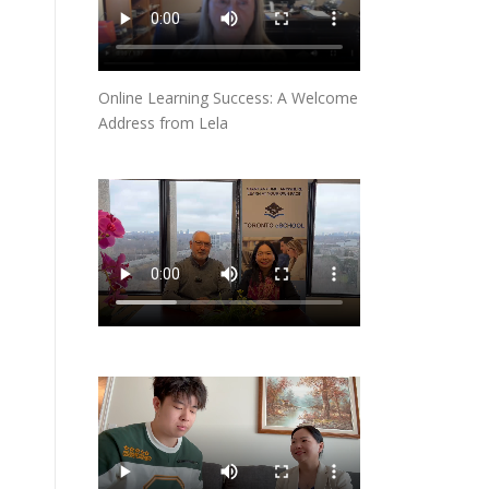
Online Learning Success: A Welcome
Address from Lela