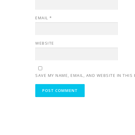
EMAIL
*
WEBSITE
SAVE MY NAME, EMAIL, AND WEBSITE IN THIS