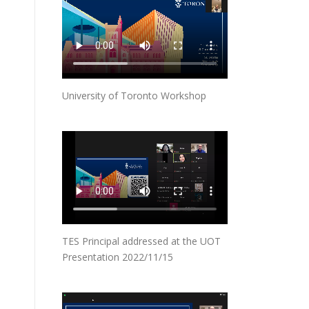
University of Toronto Workshop
TES Principal addressed at the UOT
Presentation 2022/11/15