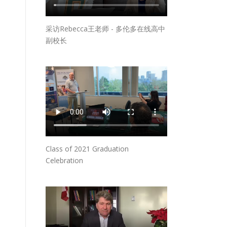
采访Rebecca王老师 - 多伦多在线高中
副校长
Class of 2021 Graduation
Celebration