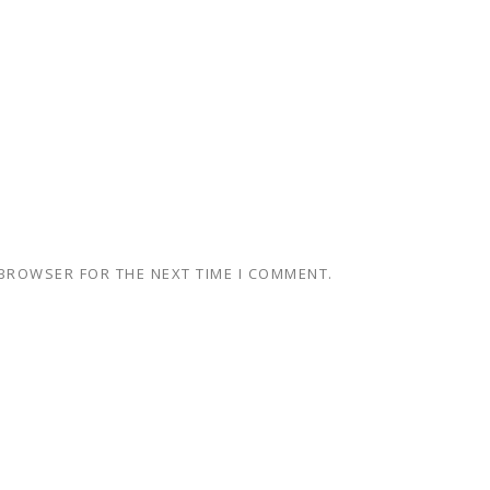
 BROWSER FOR THE NEXT TIME I COMMENT.